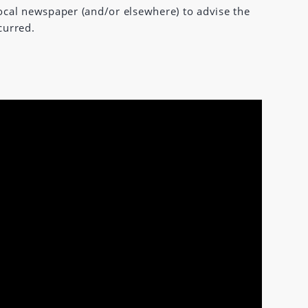
 local newspaper (and/or elsewhere) to advise the
curred.