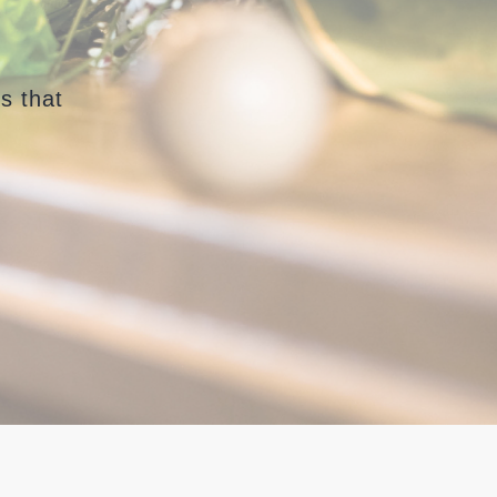
s that