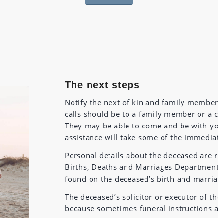
The next steps
Notify the next of kin and family member
calls should be to a family member or a 
They may be able to come and be with yo
assistance will take some of the immedia
Personal details about the deceased are r
Births, Deaths and Marriages Department o
found on the deceased’s birth and marriage
The deceased’s solicitor or executor of th
because sometimes funeral instructions ar