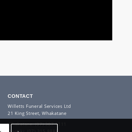
CONTACT
Willetts Funeral Services Ltd
21 King Street, Whakatane
Whakatane:
(07) 307 1111
Opotiki:
(07) 315 8888