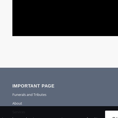
IMPORTANT PAGE
Funerals and Tributes
About
Services