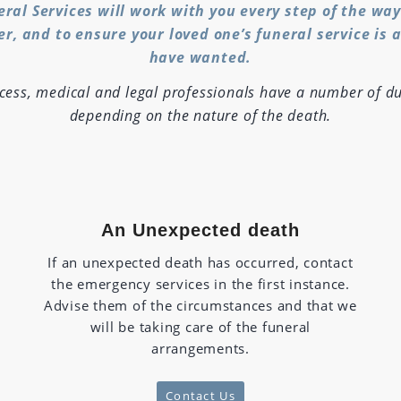
eral Services will work with you every step of the wa
er, and to ensure your loved one’s funeral service is 
have wanted.
ocess, medical and legal professionals have a number of du
depending on the nature of the death.
An Unexpected death
If an unexpected death has occurred, contact
the emergency services in the first instance.
Advise them of the circumstances and that we
will be taking care of the funeral
arrangements.
Contact Us