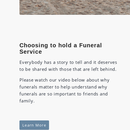
Choosing to hold a Funeral
Service
Everybody has a story to tell and it deserves
to be shared with those that are left behind.
Please watch our video below about why
funerals matter to help understand why
funerals are so important to friends and
family.
Learn More