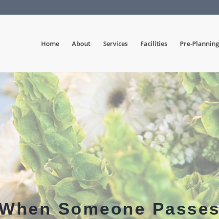
Home
About
Services
Facilities
Pre-Planning
When Someone Passe