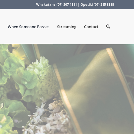
Whakatane (07) 307 1111 | Opotiki (07) 315 8888
When Someone Passes
Streaming
Contact
s