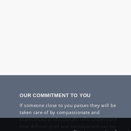
OUR COMMITMENT TO YOU
If someone close to you passes they will be
taken care of by compassionate and
experienced professionals, who understand
how difficult grief and bereavement can be.