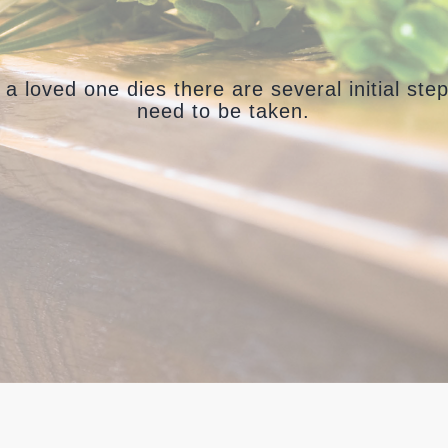
a loved one dies there are several initial step
need to be taken.