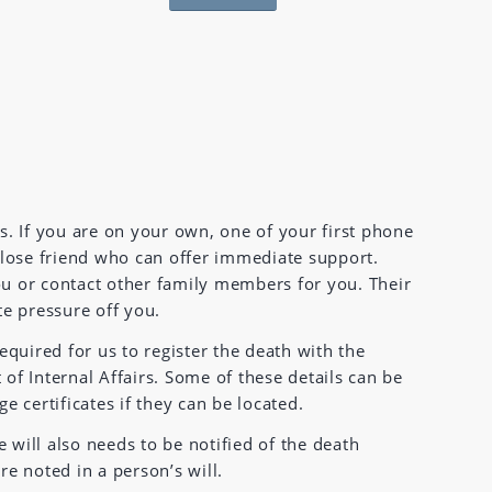
s. If you are on your own, one of your first phone
close friend who can offer immediate support.
u or contact other family members for you. Their
te pressure off you.
equired for us to register the death with the
f Internal Affairs. Some of these details can be
 certificates if they can be located.
e will also needs to be notified of the death
e noted in a person’s will.