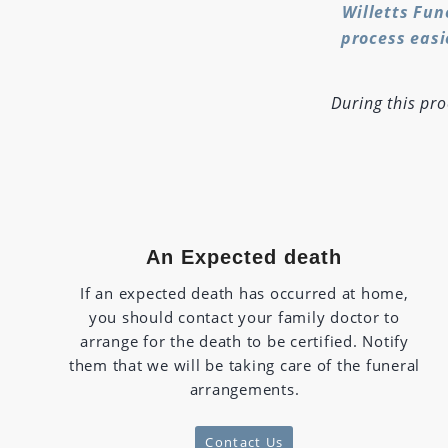
Willetts Fun
process easi
During this pr
An Expected death
If an expected death has occurred at home,
you should contact your family doctor to
arrange for the death to be certified. Notify
them that we will be taking care of the funeral
arrangements.
Contact Us