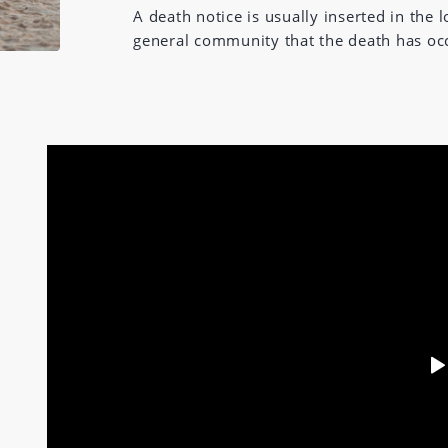
A death notice is usually inserted in the
general community that the death has oc