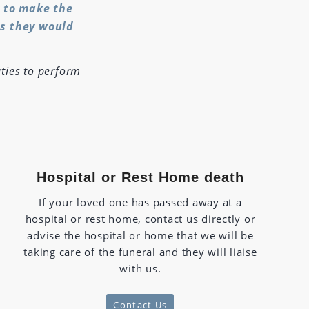
y to make the
as they would
ties to perform
Hospital or Rest Home death
If your loved one has passed away at a
hospital or rest home, contact us directly or
advise the hospital or home that we will be
taking care of the funeral and they will liaise
with us.
Contact Us