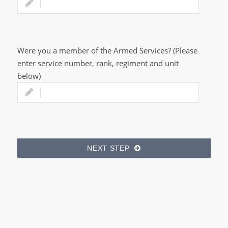
Were you a member of the Armed Services? (Please
enter service number, rank, regiment and unit
below)
NEXT STEP