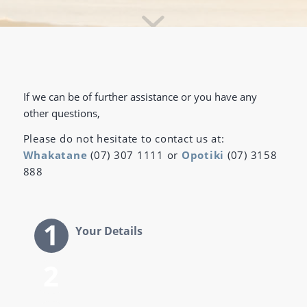
If we can be of further assistance or you have any
other questions,
Please do not hesitate to contact us at:
Whakatane
(07) 307 1111 or
Opotiki
(07) 3158
888
Your Details
Next of Kin details