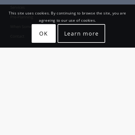
Services
This site uses cookies. By continuing to browse the site, you are
Pre-Planning
agreeing to our use of cookies.
When Someone Passes
OK
Learn more
Contact
CONTACT
Willetts Funeral Services Ltd
21 King Street, Whakatane
Whakatane:
(07) 307 1111
Opotiki:
(07) 315 8888
Fax: (07) 307 2111
Funeral Email:
office@willettsfuneral.co.nz
Monumental Email: