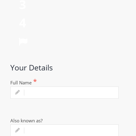
Parents Details
Relationship Details
Personal Wishes
Your Details
Full Name
Also known as?