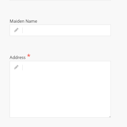
Maiden Name
Address