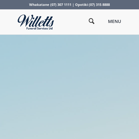
Whakatane (07) 307 1111 | Opotiki (07) 315 8888