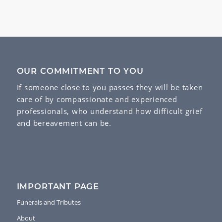
OUR COMMITMENT TO YOU
If someone close to you passes they will be taken
care of by compassionate and experienced
professionals, who understand how difficult grief
and bereavement can be.
IMPORTANT PAGE
Funerals and Tributes
About