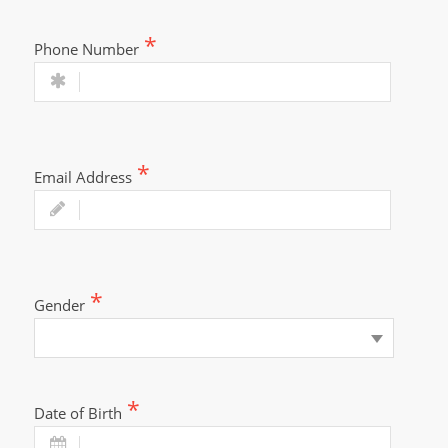
Phone Number
Email Address
Gender
Date of Birth