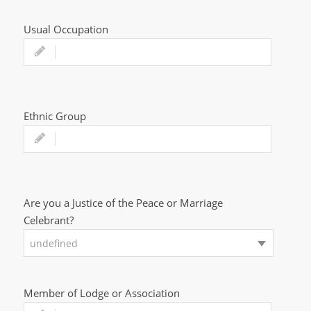
Usual Occupation
Ethnic Group
Are you a Justice of the Peace or Marriage
Celebrant?
undefined
Member of Lodge or Association