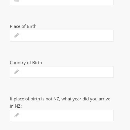
Place of Birth
Country of Birth
If place of birth is not NZ, what year did you arrive
in NZ: