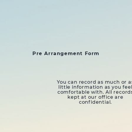
Pre Arrangement Form
You can record as much or a
little information as you fee
comfortable with. All record
kept at our office are
confidential.